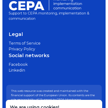
Support to CEPA monitoring, implementation &
communication
Legal
Terms of Service
Privacy Policy
Social networks
Facebook
Linkedin
This web resource was created and maintained with the
financial support of the European Union. Its contents are the
sole responsibility of “Support to CEPA Monitoring,
Implementation and Communication” project and do not
We are using cookies!