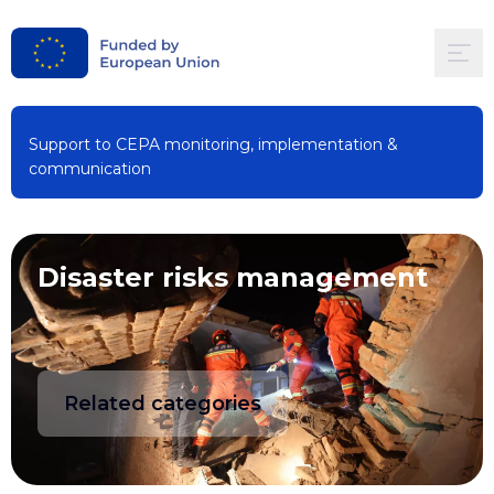
Support to CEPA monitoring, implementation &
communication
Disaster risks management
Related categories