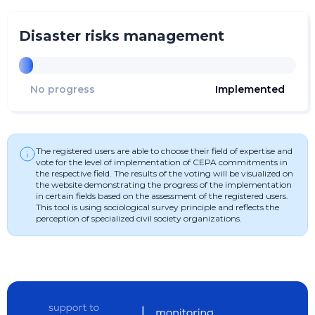
Disaster risks management
No progress
Implemented
The registered users are able to choose their field of expertise and
vote for the level of implementation of CEPA commitments in
the respective field. The results of the voting will be visualized on
the website demonstrating the progress of the implementation
in certain fields based on the assessment of the registered users.
This tool is using sociological survey principle and reflects the
perception of specialized civil society organizations.