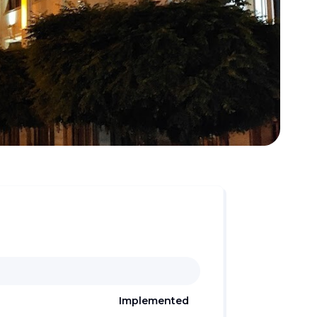
Implemented