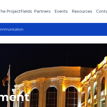
The Project
Fields
Partners
Events
Resources
Cont
communication
nment