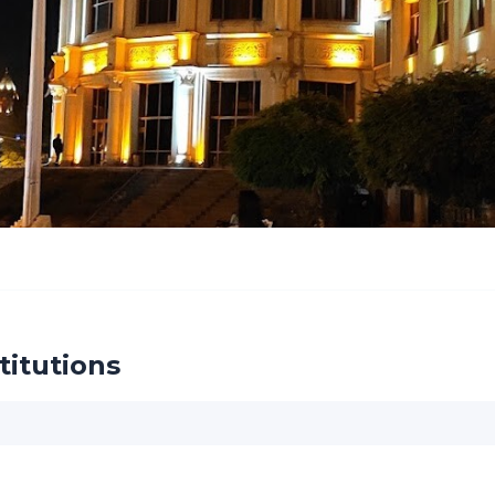
titutions