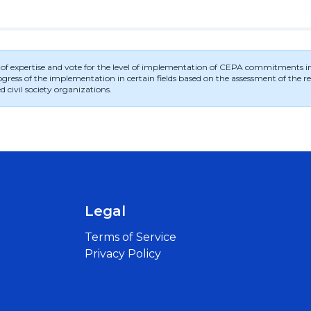
ld of expertise and vote for the level of implementation of CEPA commitments in t
ess of the implementation in certain fields based on the assessment of the regi
d civil society organizations.
Legal
Terms of Service
Privacy Policy