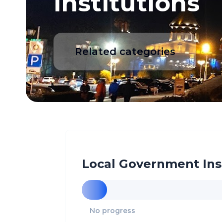
Institutions
Related categories
Local Government Ins
No progress