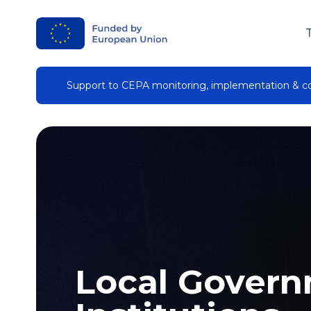
Support to CEPA monitoring, implementation & 
Local Gover