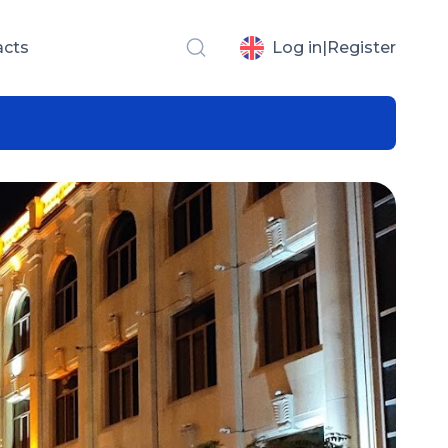
acts
Log in
|
Register