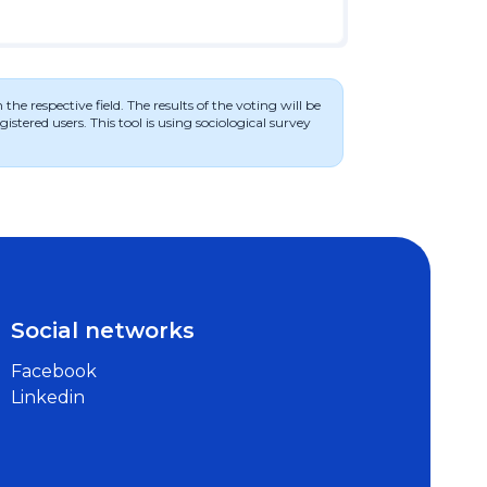
he respective field. The results of the voting will be
stered users. This tool is using sociological survey
Social networks
Facebook
Linkedin