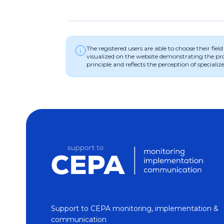
The registered users are able to choose their fie
visualized on the website demonstrating the progr
principle and reflects the perception of specialize
Support to CEPA monitoring, implementation &
communication