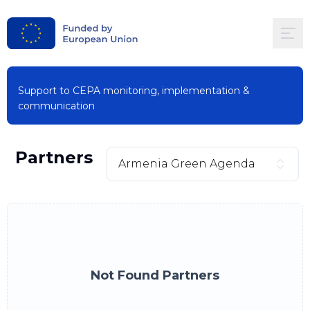
Support to CEPA monitoring, implementation &
communication
Partners
Armenia Green Agenda
Not Found Partners