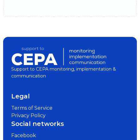
Support to CEPA monitoring, implementation &
communication
Legal
Terms of Service
Privacy Policy
Social networks
Facebook